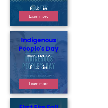
Learn more
Indigenous
People's Day
Mon, Oct 12
Learn more
First Fire Fall