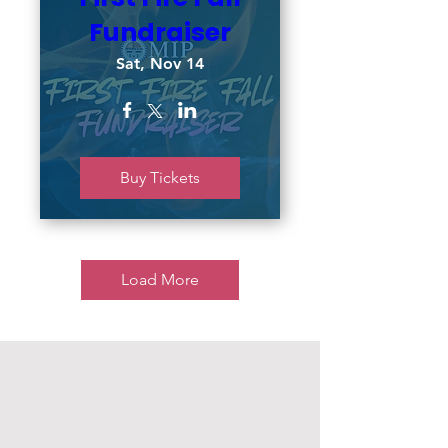
Fundraiser
Sat, Nov 14
Buy Tickets
Load More