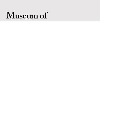
Museum of
Indigenous People
Is a 501(c)(3) non-profit organization in
Prescott Arizona. Located in the heart of
Yavapai County. EIN #
86-0702971
Contact Us
Email:
info@museumofindigenouspeople.org
Phone:
1-928-445-1230