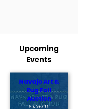
Upcoming
Events
Navajo Art &
Rug Fall
Auction
Fri, Sep 11