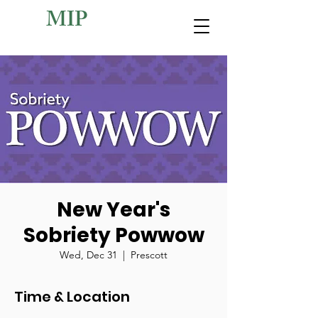
MIP
New Year's
Sobriety Powwow
Wed, Dec 31
  |  
Prescott
Time & Location