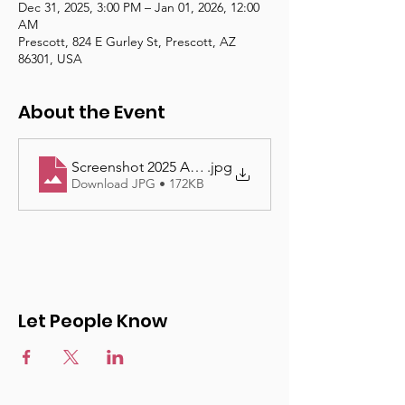
Dec 31, 2025, 3:00 PM – Jan 01, 2026, 12:00
AM
Prescott, 824 E Gurley St, Prescott, AZ
86301, USA
About the Event
Screenshot 2025 App
.jpg
Download JPG • 172KB
Let People Know