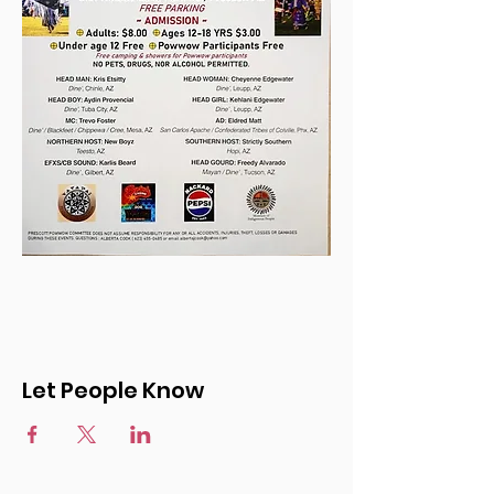
Let People Know