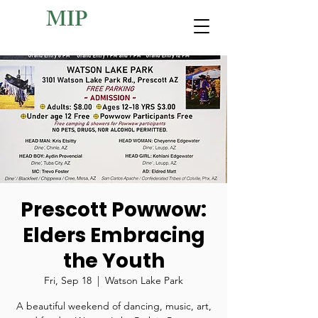
MIP
Prescott Powwow:
Elders Embracing
the Youth
Fri, Sep 18
  |  
Watson Lake Park
A beautiful weekend of dancing, music, art,