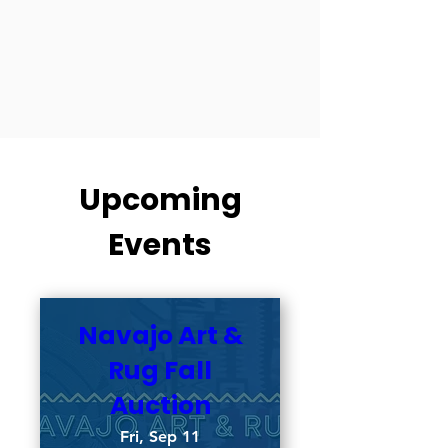
Upcoming
Events
Navajo Art &
Rug Fall
Auction
Fri, Sep 11