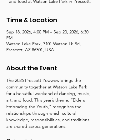
and food at Watson Lake Park in Prescott.
Time & Location
Sep 18, 2026, 4:00 PM – Sep 20, 2026, 6:30
PM
Watson Lake Park, 3101 Watson Lk Rd,
Prescott, AZ 86301, USA
About the Event
The 2026 Prescott Powwow brings the 
community together at Watson Lake Park 
for a beautiful weekend of dancing, music, 
art, and food. This year’s theme, “Elders 
Embracing the Youth,” recognizes the 
relationships through which cultural 
knowledge, responsibilities, and traditions 
are shared across generations.