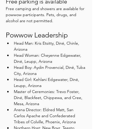
Free parking is available
Free camping and showers are available for 
powwow participants. Pets, drugs, and 
alcohol are not permitted.
Powwow Leadership
Head Man: Kris Etsitty, Diné, Chinle, 
Arizona
Head Woman: Cheyenne Edgewater, 
Diné, Leupp, Arizona
Head Boy: Aydin Provencial, Diné, Tuba 
City, Arizona
Head Girl: Kehlani Edgewater, Diné, 
Leupp, Arizona
Master of Ceremonies: Trevo Foster, 
Diné, Blackfeet, Chippewa, and Cree, 
Mesa, Arizona
Arena Director: Eldred Matt, San 
Carlos Apache and Confederated 
Tribes of Colville, Phoenix, Arizona
Northern Host: New Boyz, Teesto, 