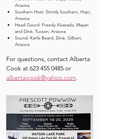
Arizona
Southern Host: Strictly Southern, Hopi, 
Arizona
Head Gourd: Freedy Alvarado, Mayan 
and Diné, Tucson, Arizona
Sound: Karlis Beard, Diné, Gilbert, 
Arizona
For questions, contact Alberta 
Cook at 623 455 0485 or 
albertajcook@yahoo.com
.