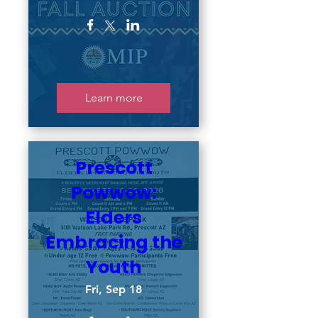
Learn more
Prescott
Powwow:
Elders
Embracing the
Youth
Fri, Sep 18