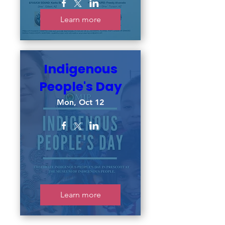
Learn more
Indigenous
People's Day
Mon, Oct 12
Learn more