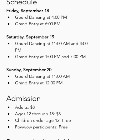
Schedule
Friday, September 18
Gourd Dancing at 4:00 PM
Grand Entry at 6:00 PM
Saturday, September 19
Gourd Dancing at 11:00 AM and 4:00 
PM
Grand Entry at 1:00 PM and 7:00 PM
Sunday, September 20
Gourd Dancing at 11:00 AM
Grand Entry at 12:00 PM
Admission
Adults: $8
Ages 12 through 18: $3
Children under age 12: Free
Powwow participants: Free