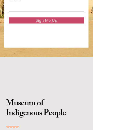
Sign Me Up
Museum of
Indigenous People