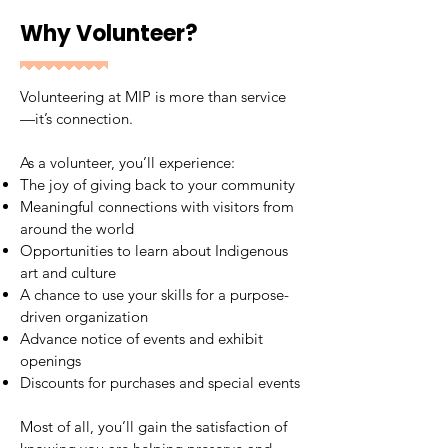
Why Volunteer?
Volunteering at MIP is more than service
—it’s connection.
As a volunteer, you’ll experience:
The joy of giving back to your community
Meaningful connections with visitors from
around the world
Opportunities to learn about Indigenous
art and culture
A chance to use your skills for a purpose-
driven organization
Advance notice of events and exhibit
openings
Discounts for purchases and special events
Most of all, you’ll gain the satisfaction of