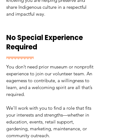
knowing you are helping preserve and
share Indigenous culture in a respectful
and impactful way.
No Special Experience
Required
You don’t need prior museum or nonprofit
experience to join our volunteer team. An
eagerness to contribute, a willingness to
learn, and a welcoming spirit are all that’s
required.
We’ll work with you to find a role that fits
your interests and strengths—whether in
education, events, retail support,
gardening, marketing, maintenance, or
community outreach.