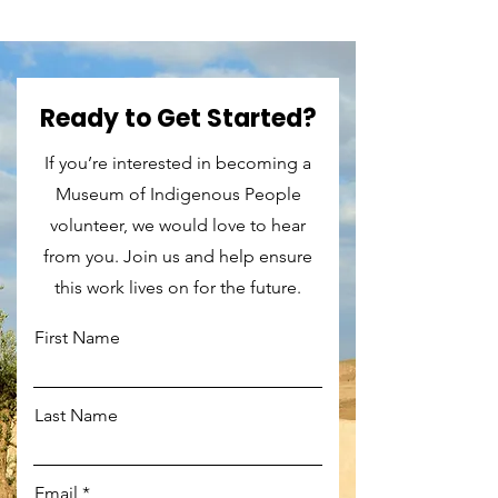
Ready to Get Started?
If you’re interested in becoming a
Museum of Indigenous People
volunteer, we would love to hear
from you. Join us and help ensure
this work lives on for the future.
First Name
Last Name
Email