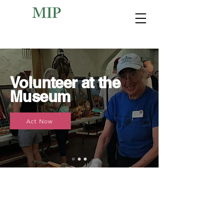
MIP
Volunteer at the
Museum
Act Now