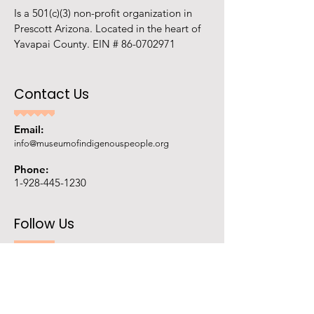
Is a 501(c)(3) non-profit organization in
Prescott Arizona. Located in the heart of
Yavapai County. EIN #
86-0702971
Contact Us
Email:
info@museumofindigenouspeople.org
Phone:
1-928-445-1230
Follow Us
Ask AI about us