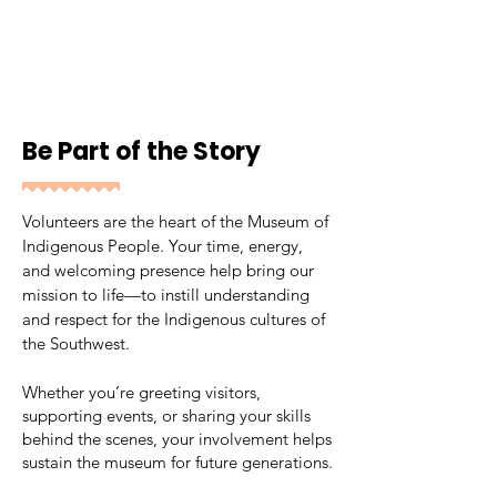
Be Part of the Story
Volunteers are the heart of the Museum of
Indigenous People. Your time, energy,
and welcoming presence help bring our
mission to life—to instill understanding
and respect for the Indigenous cultures of
the Southwest.
Whether you’re greeting visitors,
supporting events, or sharing your skills
behind the scenes, your involvement helps
sustain the museum for future generations.