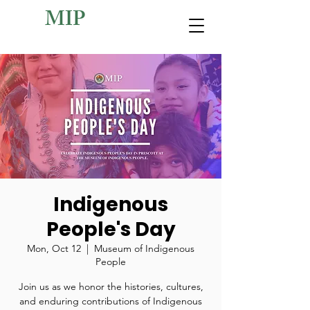
MIP
Indigenous
People's Day
Mon, Oct 12
  |  
Museum of Indigenous
People
Join us as we honor the histories, cultures,
and enduring contributions of Indigenous