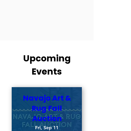
Upcoming
Events
Navajo Art &
Rug Fall
Auction
Fri, Sep 11