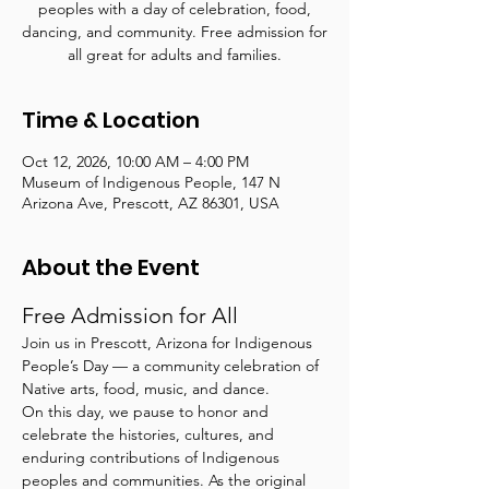
peoples with a day of celebration, food,
dancing, and community. Free admission for
all great for adults and families.
Time & Location
Oct 12, 2026, 10:00 AM – 4:00 PM
Museum of Indigenous People, 147 N
Arizona Ave, Prescott, AZ 86301, USA
About the Event
Free Admission for All
Join us in Prescott, Arizona for Indigenous 
People’s Day — a community celebration of 
Native arts, food, music, and dance.
On this day, we pause to honor and 
celebrate the histories, cultures, and 
enduring contributions of Indigenous 
peoples and communities. As the original 