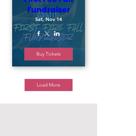
Fundraiser
Sat, Nov 14
Buy Tickets
Load More