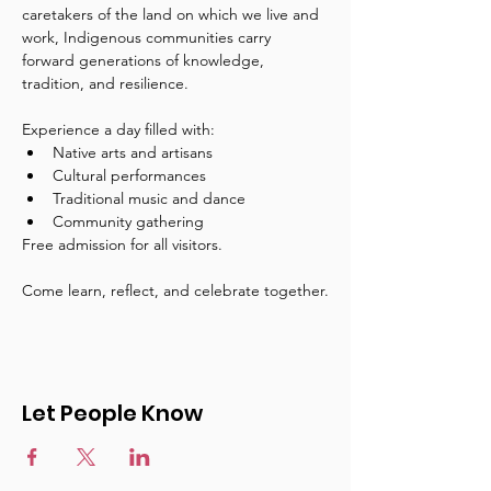
caretakers of the land on which we live and 
work, Indigenous communities carry 
forward generations of knowledge, 
tradition, and resilience.
Experience a day filled with:
Native arts and artisans
Cultural performances
Traditional music and dance
Community gathering
Free admission for all visitors.
Come learn, reflect, and celebrate together.
Let People Know