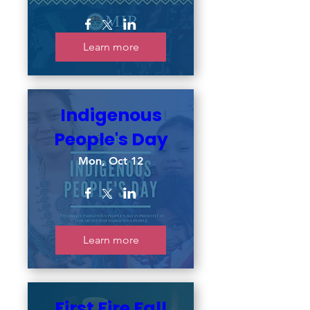
Learn more
Indigenous
People's Day
Mon, Oct 12
Learn more
First Fire Fall