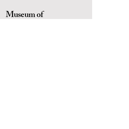
Museum of
Indigenous People
Is a 501(c)(3) non-profit organization in
Prescott Arizona. Located in the heart of
Yavapai County. EIN #
86-0702971
Contact Us
Email:
info@museumofindigenouspeople.org
Phone:
1-928-445-1230