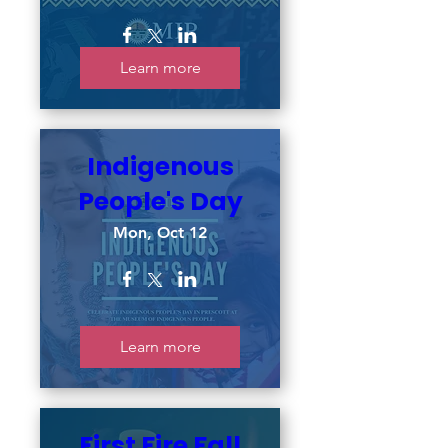
Learn more
Indigenous
People's Day
Mon, Oct 12
Learn more
First Fire Fall