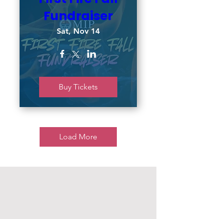
Fundraiser
Sat, Nov 14
Buy Tickets
Load More