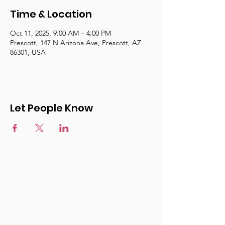
Time & Location
Oct 11, 2025, 9:00 AM – 4:00 PM
Prescott, 147 N Arizona Ave, Prescott, AZ
86301, USA
Let People Know