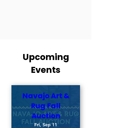
Upcoming
Events
Navajo Art &
Rug Fall
Auction
Fri, Sep 11