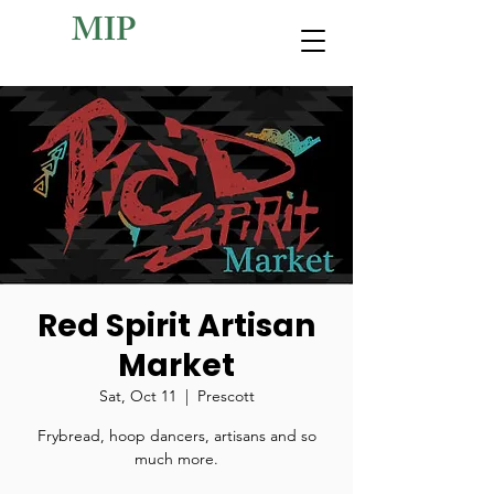
MIP
Red Spirit Artisan
Market
Sat, Oct 11
  |  
Prescott
Frybread, hoop dancers, artisans and so
much more.