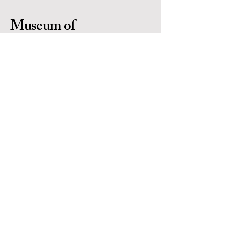
Museum of
Indigenous People
Is a 501(c)(3) non-profit organization in
Prescott Arizona. Located in the heart of
Yavapai County. EIN #
86-0702971
Contact Us
Email:
info@museumofindigenouspeople.org
Phone:
1-928-445-1230