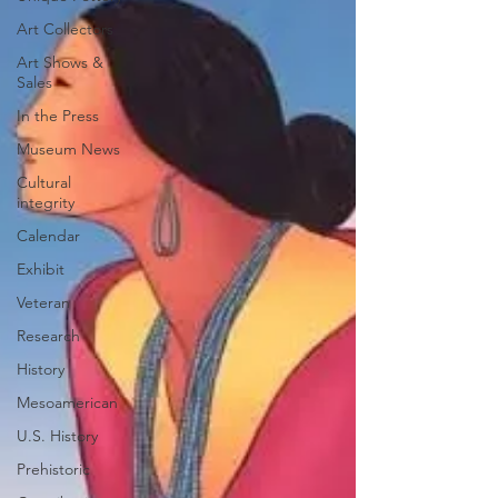
Art Collectors
Art Shows &
Sales
In the Press
Museum News
Cultural
integrity
Calendar
Exhibit
Veteran
Research
History
Mesoamerican
U.S. History
Prehistoric