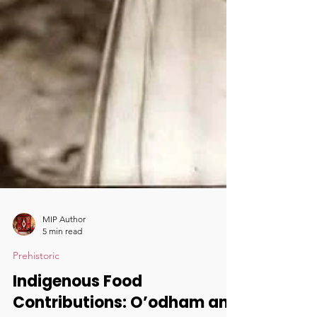
MIP Author
5 min read
Prehistoric