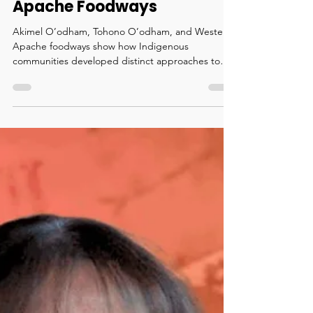
Indigenous Food
Contributions: O’odham and
Apache Foodways
Akimel O’odham, Tohono O’odham, and Western
Apache foodways show how Indigenous
communities developed distinct approaches to
farming, gathering, and thriving in the Southwest.