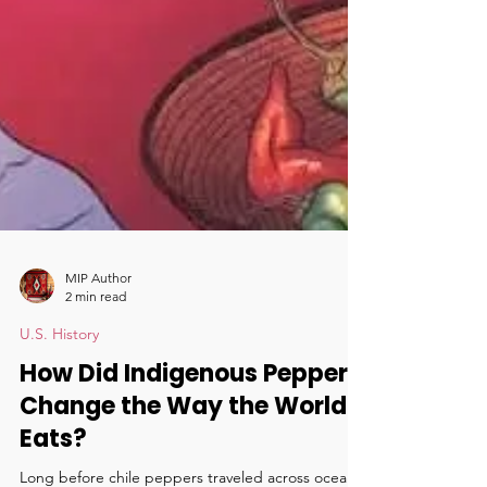
MIP Author
2 min read
U.S. History
How Did Indigenous Peppers
Change the Way the World
Eats?