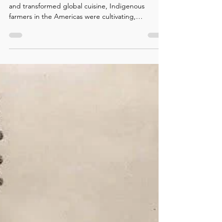
Long before chile peppers traveled across oceans
and transformed global cuisine, Indigenous
farmers in the Americas were cultivating,
selecting, and sharing them. This story explores
how peppers became one of the world’s most
important Indigenous food contributions.