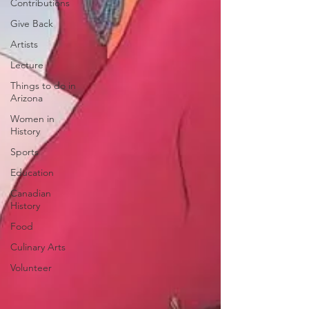
Contributions
Give Back
Artists
Lecture
Things to do in
Arizona
Women in
History
Sports
Education
Canadian
History
Food
Culinary Arts
Volunteer