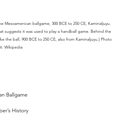
n the Mesoamerican ballgame, 300 BCE to 250 CE, Kaminaljuyu. 
 that suggests it was used to play a handball game. Behind the 
ike the ball, 900 BCE to 250 CE, also from Kaminaljuyu.] Photo 
t: Wikipedia
an Ballgame
er’s History