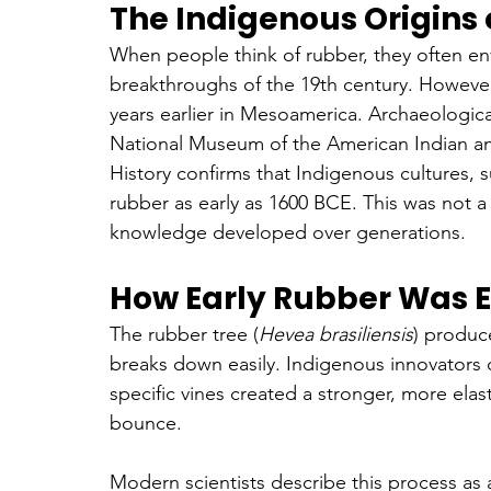
The Indigenous Origins
When people think of rubber, they often envis
breakthroughs of the 19th century. However
years earlier in Mesoamerica. Archaeologic
National Museum of the American Indian a
History confirms that Indigenous cultures,
rubber as early as 1600 BCE. This was not a 
knowledge developed over generations.
How Early Rubber Was 
The rubber tree (
Hevea brasiliensis
) produce
breaks down easily. Indigenous innovators d
specific vines created a stronger, more elas
bounce.
Modern scientists describe this process as a