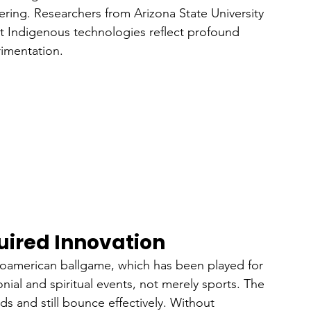
eering. Researchers from Arizona State University 
at Indigenous technologies reflect profound 
imentation.
uired Innovation
oamerican ballgame, which has been played for 
al and spiritual events, not merely sports. The 
s and still bounce effectively. Without 