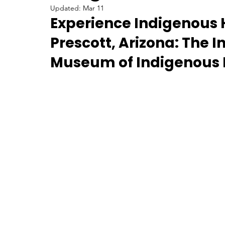
Updated:
Mar 11
Experience Indigenous Hi
U.S. History
Prehistoric
Contributions
Prescott, Arizona: The I
Museum of Indigenous 
Things to do in Arizona
Women in History
Food
Culinary Arts