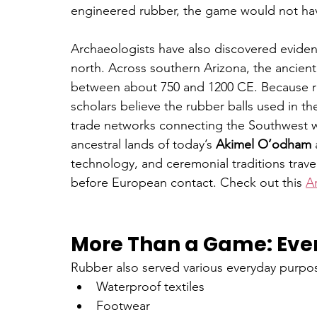
engineered rubber, the game would not ha
Archaeologists have also discovered evidenc
north. Across southern Arizona, the ancient
between about 750 and 1200 CE. Because ru
scholars believe the rubber balls used in 
trade networks connecting the Southwest w
ancestral lands of today’s 
Akimel O’odham
 
technology, and ceremonial traditions trav
before European contact. Check out this 
Ar
More Than a Game: Eve
Rubber also served various everyday purpos
Waterproof textiles
Footwear