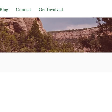
Blog
Contact
Get Involved