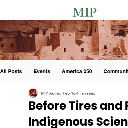
MIP
All Posts
Events
America 250
Communi
MIP Author
Feb 16
4 min read
Unique Pottery
Art Collectors
Art Show
Before Tires and
Indigenous Scien
Cultural integrity
Calendar
Exhibit