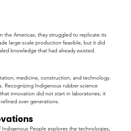
the Americas, they struggled to replicate its 
made large-scale production feasible, but it did 
caled knowledge that had already existed.
tation, medicine, construction, and technology. 
0s. Recognizing Indigenous rubber science 
that innovation did not start in laboratories; it 
efined over generations.
ovations
f Indigenous People explores the technologies, 