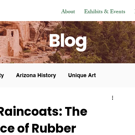
About
Exhibits & Events
Blog
ty
Arizona History
Unique Art
s & Sales
In the Press
Museum News
 Raincoats: The
ce of Rubber
Veteran
Research
History
Mesoamerican