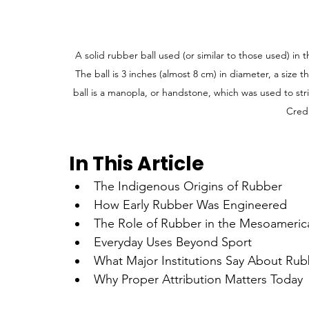
A solid rubber ball used (or similar to those used) i
The ball is 3 inches (almost 8 cm) in diameter, a size
ball is a manopla, or handstone, which was used to str
Credi
In This Article
The Indigenous Origins of Rubber
How Early Rubber Was Engineered
The Role of Rubber in the Mesoameric
Everyday Uses Beyond Sport
What Major Institutions Say About Rubb
Why Proper Attribution Matters Today