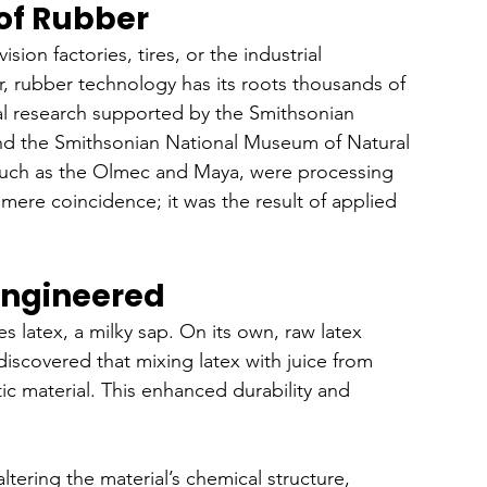
 of Rubber
ion factories, tires, or the industrial 
, rubber technology has its roots thousands of 
al research supported by the Smithsonian 
nd the Smithsonian National Museum of Natural 
 such as the Olmec and Maya, were processing 
mere coincidence; it was the result of applied 
Engineered
s latex, a milky sap. On its own, raw latex 
iscovered that mixing latex with juice from 
tic material. This enhanced durability and 
ltering the material’s chemical structure, 