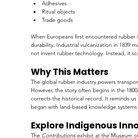
Adhesives
Ritual objects
Trade goods
When Europeans first encountered rubber in 
durability. Industrial vulcanization in 1839 
not invent rubber technology. Instead, it s
Why This Matters
The global rubber industry powers transpor
However, the story often begins in the 180
corrects the historical record. It reminds us 
began with land-based knowledge systems r
Explore Indigenous Inn
The 
Contributions
 exhibit at the Museum o