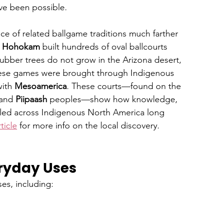
ve been possible.
e of related ballgame traditions much farther 
 
Hohokam
 built hundreds of oval ballcourts 
bber trees do not grow in the Arizona desert, 
these games were brought through Indigenous 
ith 
Mesoamerica
. These courts—found on the 
and 
Piipaash
 peoples—show how knowledge, 
eled across Indigenous North America long 
ticle
 for more info on the local discovery.
ryday Uses
es, including: