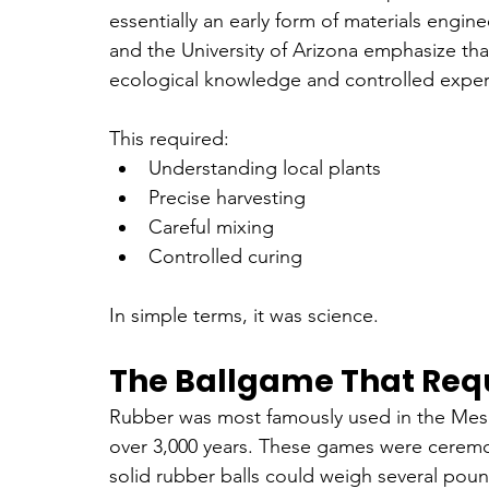
essentially an early form of materials engin
and the University of Arizona emphasize th
ecological knowledge and controlled exper
This required:
Understanding local plants
Precise harvesting
Careful mixing
Controlled curing
In simple terms, it was science.
The Ballgame That Req
Rubber was most famously used in the Mes
over 3,000 years. These games were ceremoni
solid rubber balls could weigh several pound