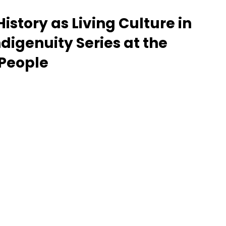
story as Living Culture in 
Give Back
Artists
Lecture
ndigenuity Series at the 
People
Sports
Education
Canadian History