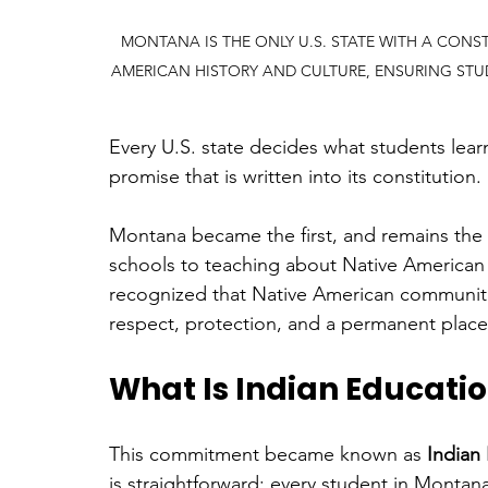
MONTANA IS THE ONLY U.S. STATE WITH A CONS
AMERICAN HISTORY AND CULTURE, ENSURING STU
Every U.S. state decides what students lea
promise that is written into its constitution.
Montana became the first, and remains the on
schools to teaching about Native American h
recognized that Native American communities
respect, protection, and a permanent place
What Is Indian Education
This commitment became known as 
Indian 
is straightforward: every student in Montan