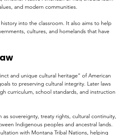
 values, and modern communities. 
history into the classroom. It also aims to help 
vernments, cultures, and homelands that have 
Law
inct and unique cultural heritage” of American 
oals to preserving cultural integrity. Later laws 
gh curriculum, school standards, and instruction 
as sovereignty, treaty rights, cultural continuity, 
etween Indigenous peoples and ancestral lands. 
ltation with Montana Tribal Nations, helping 