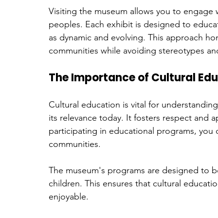
Visiting the museum allows you to engage w
peoples. Each exhibit is designed to educat
as dynamic and evolving. This approach hon
communities while avoiding stereotypes an
The Importance of Cultural Ed
Cultural education is vital for understandin
its relevance today. It fosters respect and 
participating in educational programs, you
communities.
The museum's programs are designed to be 
children. This ensures that cultural educati
enjoyable. 