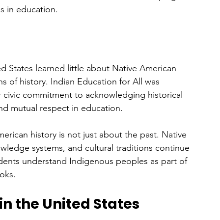
s in education.
d States learned little about Native American 
 of history. Indian Education for All was 
er civic commitment to acknowledging historical 
nd mutual respect in education.
rican history is not just about the past. Native 
ledge systems, and cultural traditions continue 
tudents understand Indigenous peoples as part of 
ooks.
 the United States