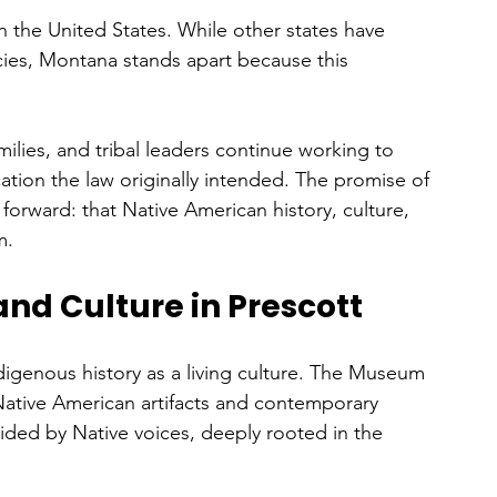
 the United States. While other states have 
ies, Montana stands apart because this 
 
lies, and tribal leaders continue working to 
ation the law originally intended. The promise of 
d forward: that Native American history, culture, 
m.
and Culture in Prescott
digenous history as a living culture. The Museum 
 Native American artifacts and contemporary 
ided by Native voices, deeply rooted in the 