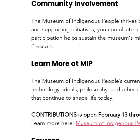
Community Involvement
The Museum of Indigenous People thrives 
and supporting initiatives, you contribute t
participation helps sustain the museum's mi
Prescott.
Learn More at MIP
The Museum of Indigenous People’s current 
technology, ideals, philosophy, and other 
that continue to shape life today.
CONTRIBUTIONS is open February 13 throug
Learn more here: 
Museum of Indigenous Pe