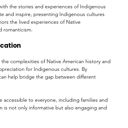
ith the stories and experiences of Indigenous 
e and inspire, presenting Indigenous cultures 
ors the lived experiences of Native 
d romanticism.
ucation
g the complexities of Native American history and 
appreciation for Indigenous cultures. By 
 can help bridge the gap between different 
accessible to everyone, including families and 
on is not only informative but also engaging and 