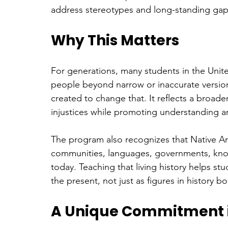
address stereotypes and long-standing gap
Why This Matters
For generations, many students in the Unite
people beyond narrow or inaccurate versions
created to change that. It reflects a broad
injustices while promoting understanding a
The program also recognizes that Native Ame
communities, languages, governments, know
today. Teaching that living history helps s
the present, not just as figures in history b
A Unique Commitment in