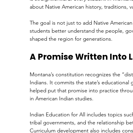
about Native American history, traditions,
The goal is not just to add Native American 
students better understand the people, go
shaped the region for generations. 
A Promise Written Into 
Montana’s constitution recognizes the “dist
Indians. It commits the state’s educational g
helped put that promise into practice throu
in American Indian studies.
Indian Education for All includes topics such 
tribal governments, and the relationship b
Curriculum development also includes consu