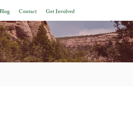
Blog
Contact
Get Involved