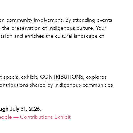
on community involvement. By attending events 
o the preservation of Indigenous culture. Your 
ssion and enriches the cultural landscape of 
special exhibit, 
CONTRIBUTIONS
, explores 
contributions shared by Indigenous communities 
h July 31, 2026.
ople — Contributions Exhibit