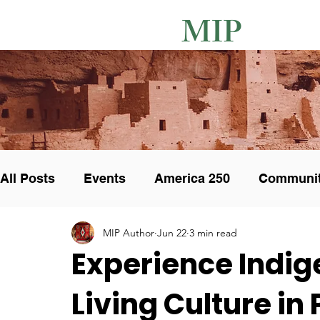
MIP
All Posts
Events
America 250
Communi
MIP Author
Jun 22
3 min read
Unique Pottery
Art Collectors
Art Show
Experience Indig
Living Culture in
Cultural integrity
Calendar
Exhibit