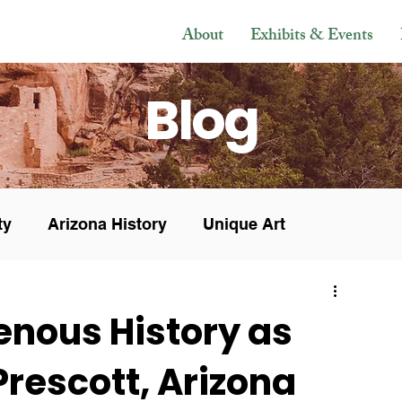
About
Exhibits & Events
Blog
ty
Arizona History
Unique Art
s & Sales
In the Press
Museum News
enous History as
 Prescott, Arizona
Veteran
Research
History
Mesoamerican