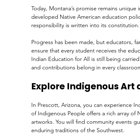
Today, Montana’s promise remains unique in
developed Native American education polic
responsibility is written into its constitution.
Progress has been made, but educators, fami
ensure that every student receives the educ
Indian Education for All is still being carrie
and contributions belong in every classroo
Explore Indigenous Art 
In Prescott, Arizona, you can experience In
of Indigenous People offers a rich array of
artworks. You will find community events gu
enduring traditions of the Southwest.