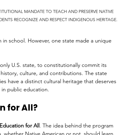
TITUTIONAL MANDATE TO TEACH AND PRESERVE NATIVE 
DENTS RECOGNIZE AND RESPECT INDIGENOUS HERITAGE.
rn in school. However, one state made a unique 
ly U.S. state, to constitutionally commit its 
istory, culture, and contributions. The state 
 have a distinct cultural heritage that deserves 
 in public education.
 for All?
Education for All
. The idea behind the program 
a, whether Native American or not, should learn 