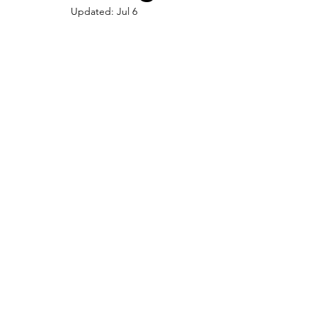
Updated:
Jul 6
U.S. History
Prehistoric
Contributions
Things to do in Arizona
Women in History
Food
Culinary Arts